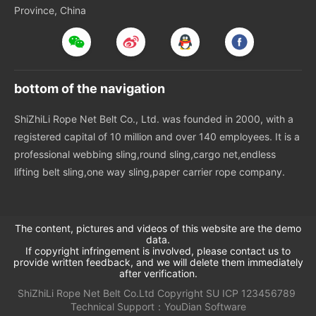
Province, China
bottom of the navigation
ShiZhiLi Rope Net Belt Co., Ltd. was founded in 2000, with a
registered capital of 10 million and over 140 employees. It is a
professional webbing sling,round sling,cargo net,endless
lifting belt sling,one way sling,paper carrier rope company.
The content, pictures and videos of this website are the demo
data.
If copyright infringement is involved, please contact us to
provide written feedback, and we will delete them immediately
after verification.
ShiZhiLi Rope Net Belt Co.Ltd
Copyright
SU
ICP 123456789
Technical Support：
YouDian Software