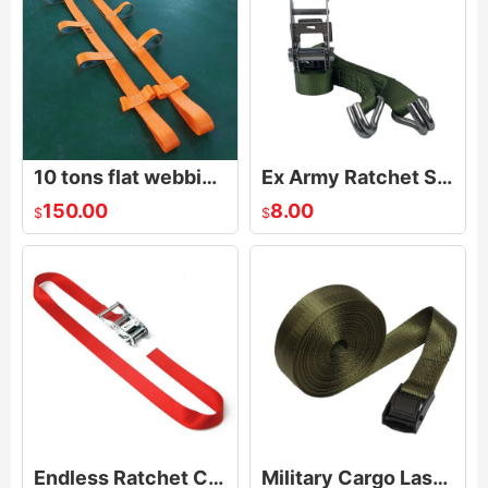
10 tons flat webbing glass lifting sling/lifting sling for glass sheet transport
Ex Army Ratchet Strap
150.00
8.00
$
$
Endless Ratchet Cargo Lashing Belt
Military Cargo Lashing Strap