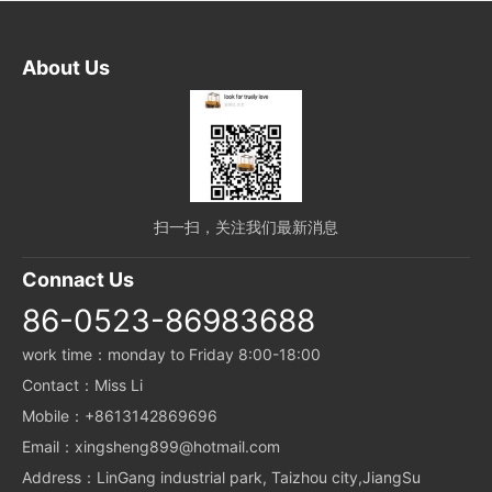
About Us
扫一扫，关注我们最新消息
Connact Us
86-0523-86983688
work time：monday to Friday 8:00-18:00
Contact：Miss Li
Mobile：+8613142869696
Email：xingsheng899@hotmail.com
Address：LinGang industrial park, Taizhou city,JiangSu