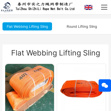
Flat Webbing Lifting Sling
Round Lifting Sling
Flat Webbing Lifting Sling