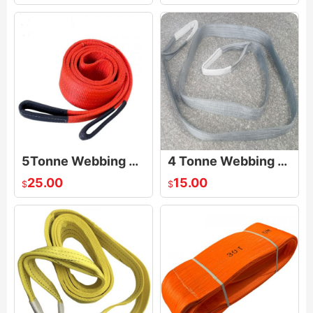
5Tonne Webbing Sling
4 Tonne Webbing Sling
25.00
15.00
$
$