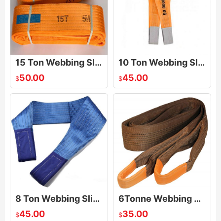
15 Ton Webbing Sling
10 Ton Webbing Sling
50.00
45.00
$
$
8 Ton Webbing Sling
6Tonne Webbing Sling
45.00
35.00
$
$