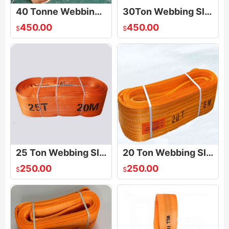
40 Tonne Webbing Slings
30Ton Webbing Sling
450.00
450.00
$
$
25 Ton Webbing Sling
20 Ton Webbing Sling
250.00
250.00
$
$