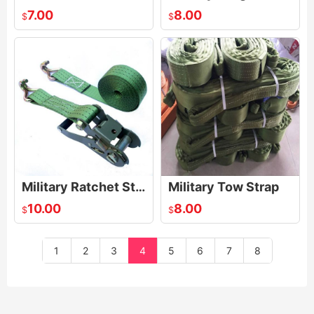
7.00
8.00
$
$
Military Ratchet Strap
Military Tow Strap
10.00
8.00
$
$
1
2
3
4
5
6
7
8