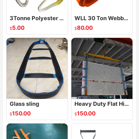
3Tonne Polyester Duplex Webbing Lifting Sling
WLL 30 Ton Webbing Sling
5.00
80.00
$
$
Glass sling
Heavy Duty Flat Highly Intensive Webbing Glass Lifting Sling for Loading or Unloading Glass Packages
150.00
150.00
$
$